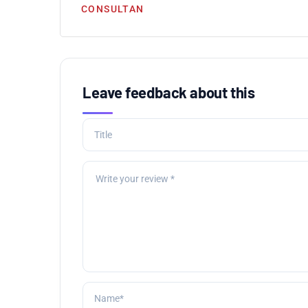
CONSULTAN
Leave feedback about this