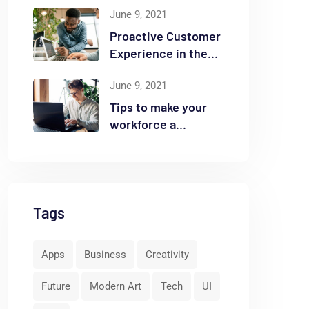
June 9, 2021
Proactive Customer
Experience in the
Business
June 9, 2021
Tips to make your
workforce a
security front line
Tags
Apps
Business
Creativity
Future
Modern Art
Tech
UI