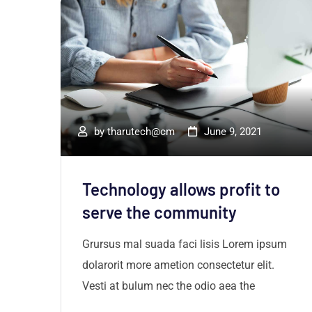
by
tharutech@cm
June 9, 2021
Technology allows profit to
r
serve the community
um
Grursus mal suada faci lisis Lorem ipsum
dolarorit more ametion consectetur elit.
Vesti at bulum nec the odio aea the