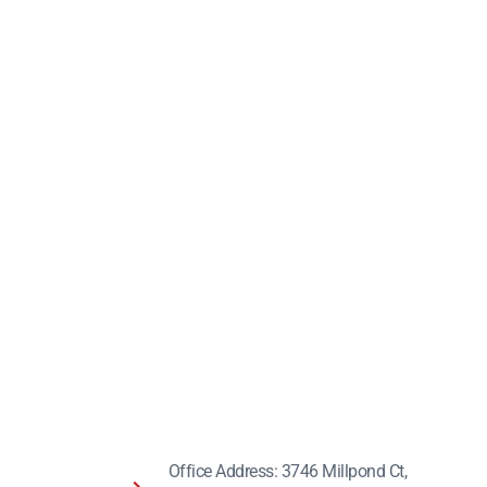
Office Address: 3746 Millpond Ct,