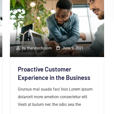
by
tharutech@cm
June 9, 2021
Proactive Customer
Experience in the Business
Grursus mal suada faci lisis Lorem ipsum
dolarorit more ametion consectetur elit.
Vesti at bulum nec the odio aea the