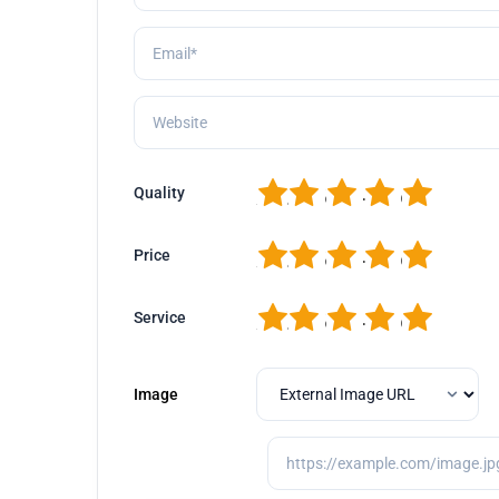
1
2
3
4
5
Quality
1
2
3
4
5
Price
1
2
3
4
5
Service
Image