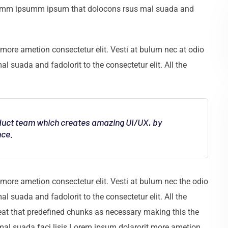
e dumm ipsumm ipsum that dolocons rsus mal suada and
more ametion consectetur elit. Vesti at bulum nec at odio
uada and fadolorit to the consectetur elit. All the
oduct team which creates amazing UI/UX, by
nce.
more ametion consectetur elit. Vesti at bulum nec the odio
uada and fadolorit to the consectetur elit. All the
eat that predefined chunks as necessary making this the
 mal suada faci lisis Lorem ipsum dolarorit more ametion