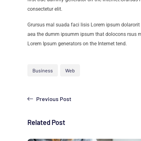
consectetur elit.
Grursus mal suada faci lisis Lorem ipsum dolarorit 
aea the dumm ipsumm ipsum that dolocons rsus mal s
Lorem Ipsum generators on the Internet tend.
Business
Web
Previous Post
Related Post