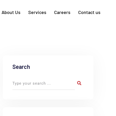
About Us
Services
Careers
Contact us
Search