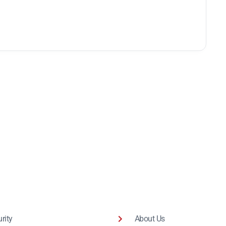
rity
About Us