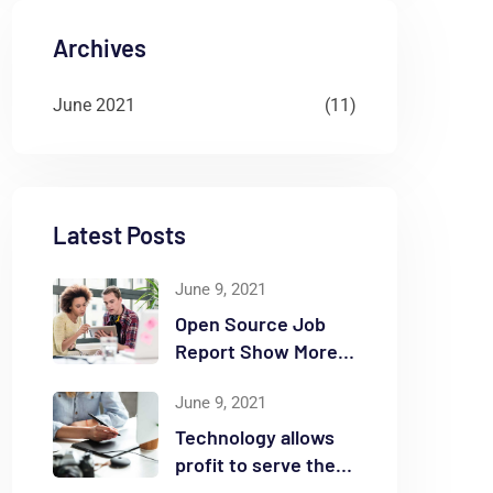
Archives
June 2021
(11)
Latest Posts
June 9, 2021
Open Source Job
Report Show More
Openings
June 9, 2021
Technology allows
profit to serve the
community