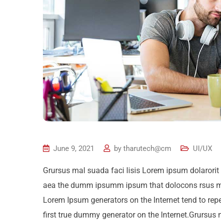
June 9, 2021
by
tharutech@cm
UI/UX
Grursus mal suada faci lisis Lorem ipsum dolarorit 
aea the dumm ipsumm ipsum that dolocons rsus mal s
Lorem Ipsum generators on the Internet tend to rep
first true dummy generator on the Internet.Grursus