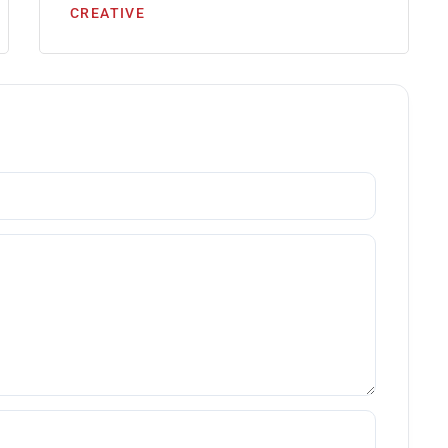
CREATIVE