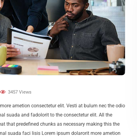
3457
Views
more ametion consectetur elit. Vesti at bulum nec the odio
uada and fadolorit to the consectetur elit. All the
eat that predefined chunks as necessary making this the
 mal suada faci lisis Lorem ipsum dolarorit more ametion