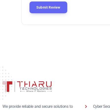
Cyber Secu
We provide reliable and secure solutions to