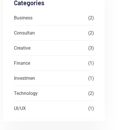
Categories
Business
(2)
Consultan
(2)
Creative
(3)
Finance
(1)
Investmen
(1)
Technology
(2)
UI/UX
(1)