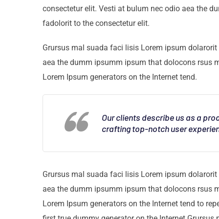
consectetur elit. Vesti at bulum nec odio aea th
fadolorit to the consectetur elit.
Grursus mal suada faci lisis Lorem ipsum dolarorit 
aea the dumm ipsumm ipsum that dolocons rsus mal s
Lorem Ipsum generators on the Internet tend.
Our clients describe us as a pr
crafting top-notch user experie
Grursus mal suada faci lisis Lorem ipsum dolarorit 
aea the dumm ipsumm ipsum that dolocons rsus mal s
Lorem Ipsum generators on the Internet tend to rep
first true dummy generator on the Internet.Grursus