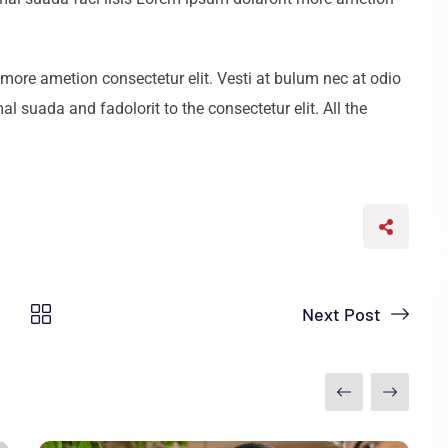
more ametion consectetur elit. Vesti at bulum nec at odio
uada and fadolorit to the consectetur elit. All the
Next Post