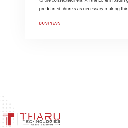
to the consectetur elit. All the Lorem Ipsum 
predefined chunks as necessary making this t
BUSINESS