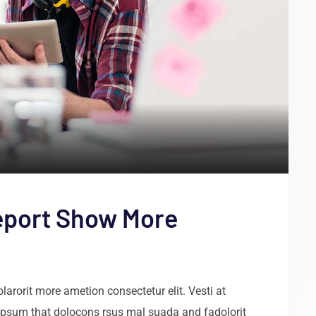
eport Show More
arorit more ametion consectetur elit. Vesti at
psum that dolocons rsus mal suada and fadolorit