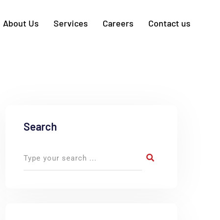
About Us
Services
Careers
Contact us
Search