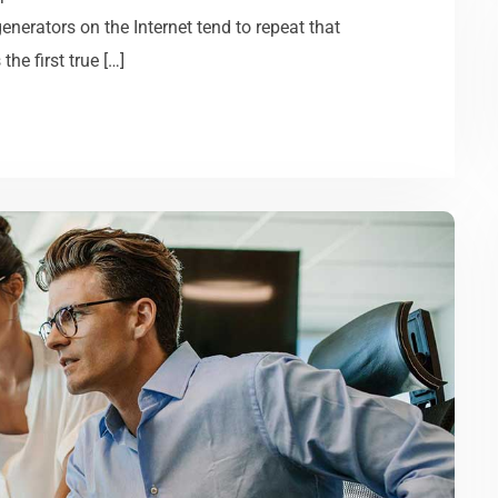
generators on the Internet tend to repeat that
he first true […]