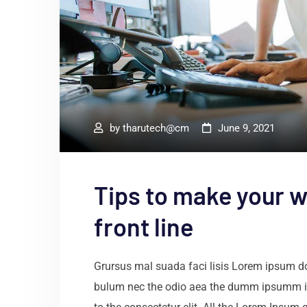
by
tharutech@cm
June 9, 2021
Tips to make your w
front line
Grursus mal suada faci lisis Lorem ipsum dol
bulum nec the odio aea the dumm ipsumm i