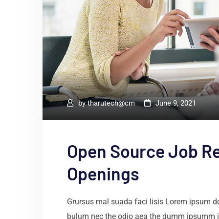
by
tharutech@cm
June 9, 2021
Open Source Job R
Openings
Grursus mal suada faci lisis Lorem ipsum dol
bulum nec the odio aea the dumm ipsumm i