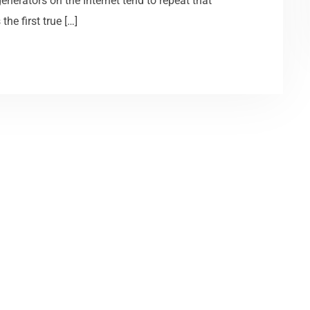
generators on the Internet tend to repeat that
he first true […]