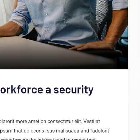
orkforce a security
arorit more ametion consectetur elit. Vesti at
psum that dolocons rsus mal suada and fadolorit