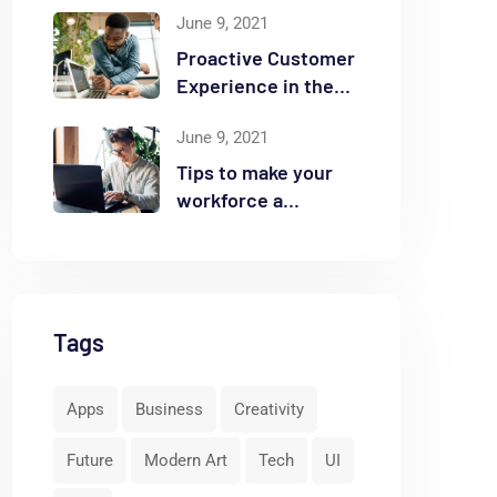
June 9, 2021
Proactive Customer
Experience in the
Business
June 9, 2021
Tips to make your
workforce a
security front line
Tags
Apps
Business
Creativity
Future
Modern Art
Tech
UI