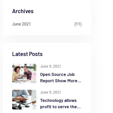
Archives
June 2021
(11)
Latest Posts
June 9, 2021
Open Source Job
Report Show More
Openings
June 9, 2021
Technology allows
profit to serve the
community