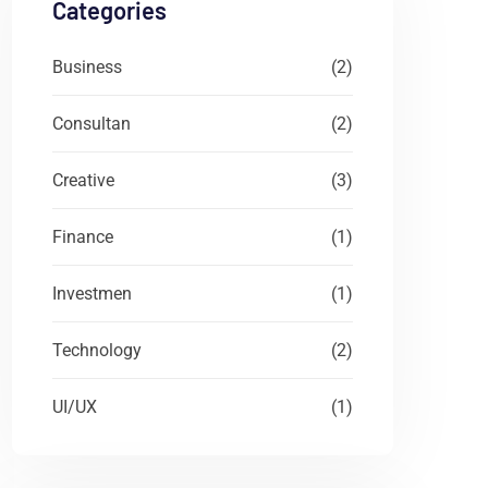
Categories
Business
(2)
Consultan
(2)
Creative
(3)
Finance
(1)
Investmen
(1)
Technology
(2)
UI/UX
(1)