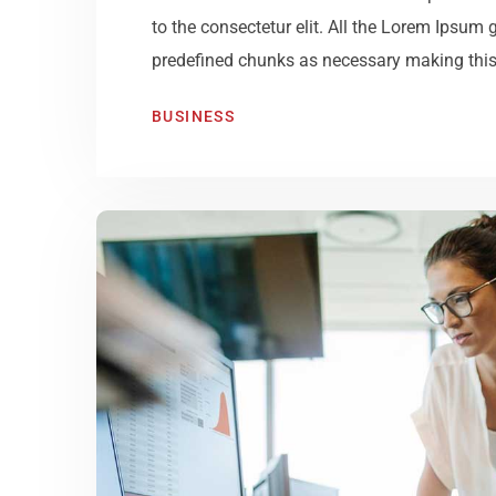
to the consectetur elit. All the Lorem Ipsum 
predefined chunks as necessary making this t
BUSINESS