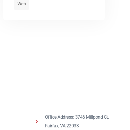
Web
Office Address: 3746 Millpond Ct,
Fairfax, VA 22033