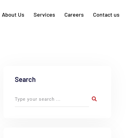
About Us
Services
Careers
Contact us
Search