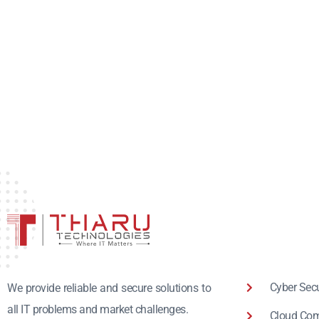
Cyber Secu
We provide reliable and secure solutions to
all IT problems and market challenges.
Cloud Com