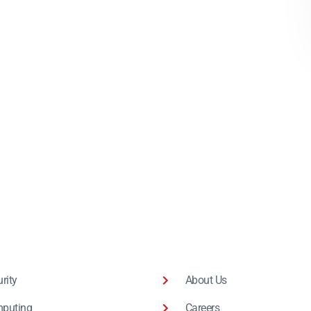
rity
About Us
puting
Careers