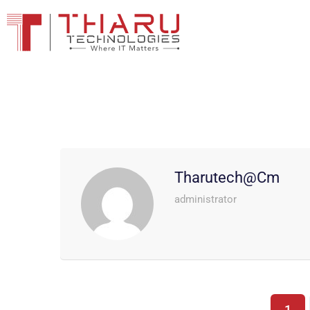
Tharutech@cm
administrator
1