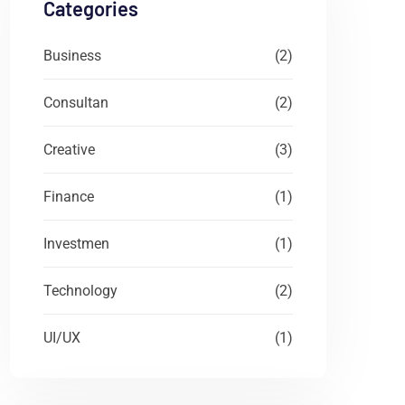
Categories
Business
(2)
Consultan
(2)
Creative
(3)
Finance
(1)
Investmen
(1)
Technology
(2)
UI/UX
(1)