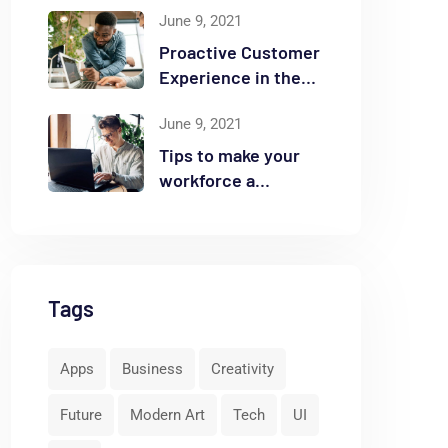
June 9, 2021
Proactive Customer
Experience in the
Business
June 9, 2021
Tips to make your
workforce a
security front line
Tags
Apps
Business
Creativity
Future
Modern Art
Tech
UI