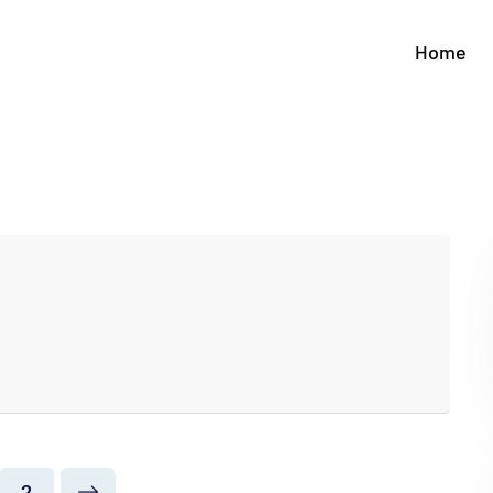
Home
2