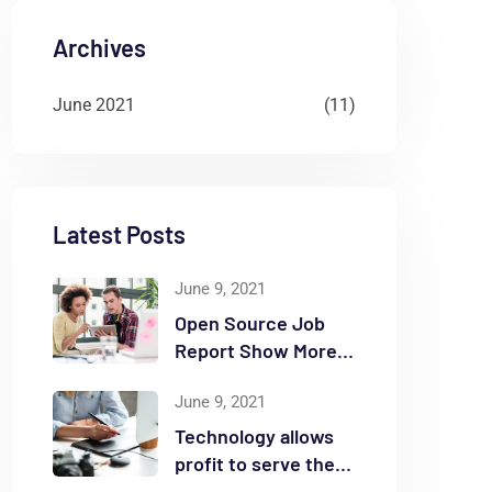
Archives
June 2021
(11)
Latest Posts
June 9, 2021
Open Source Job
Report Show More
Openings
June 9, 2021
Technology allows
profit to serve the
community