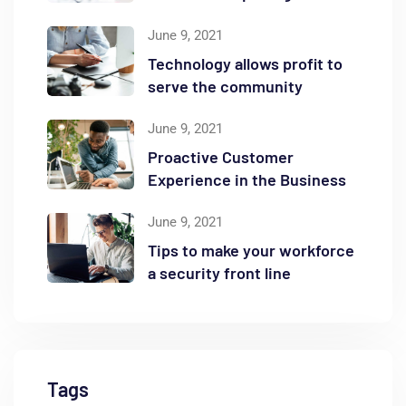
June 9, 2021
Technology allows profit to
serve the community
June 9, 2021
Proactive Customer
Experience in the Business
June 9, 2021
Tips to make your workforce
a security front line
Tags