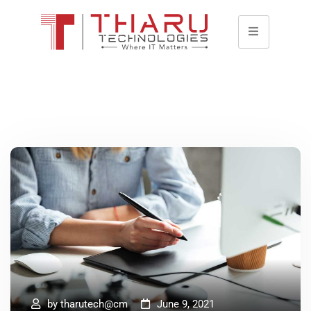
by
tharutech@cm
June 9, 2021