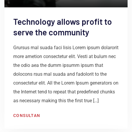
Technology allows profit to
serve the community
Grursus mal suada faci lisis Lorem ipsum dolarorit
more ametion consectetur elit. Vesti at bulum nec
the odio aea the dumm ipsumm ipsum that
dolocons rsus mal suada and fadolorit to the
consectetur elit. All the Lorem Ipsum generators on
the Internet tend to repeat that predefined chunks
as necessary making this the first true […]
CONSULTAN