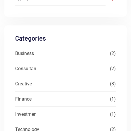
Categories
Business
(2)
Consultan
(2)
Creative
(3)
Finance
(1)
Investmen
(1)
Technology
(2)