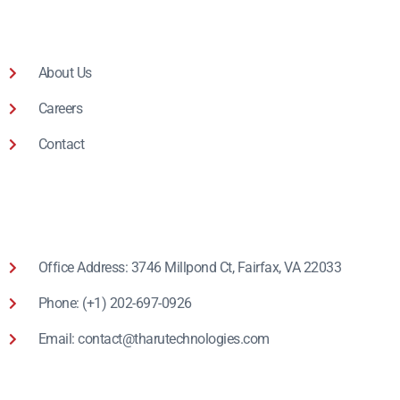
About Us
Careers
Contact
Office Address: 3746 Millpond Ct, Fairfax, VA 22033
Phone: (+1) 202-697-0926
Email: contact@tharutechnologies.com