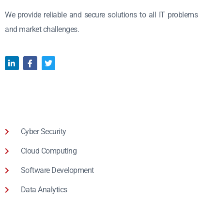
We provide reliable and secure solutions to all IT problems
and market challenges.
Cyber Security
Cloud Computing
Software Development
Data Analytics