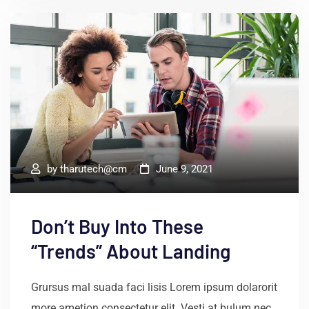
by
tharutech@cm
June 9, 2021
Don’t Buy Into These
“Trends” About Landing
Grursus mal suada faci lisis Lorem ipsum dolarorit
more ametion consectetur elit. Vesti at bulum nec