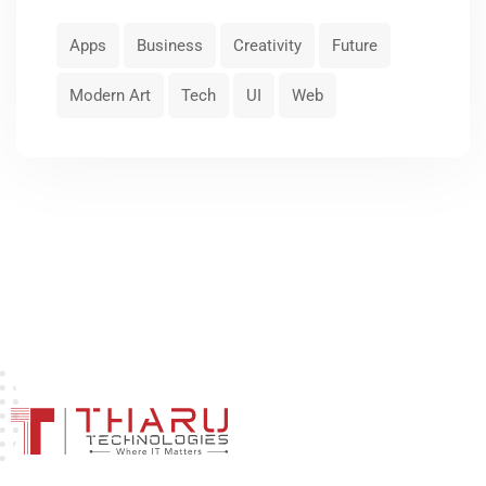
Apps
Business
Creativity
Future
Modern Art
Tech
UI
Web