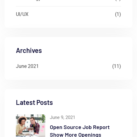
UI/UX
(1)
Archives
June 2021
(11)
Latest Posts
June 9, 2021
Open Source Job Report
Show More Openings