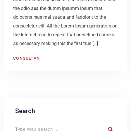
the odio aea the dumm ipsumm ipsum that
dolocons rsus mal suada and fadolorit to the
consectetur elit. All the Lorem Ipsum generators on
the Internet tend to repeat that predefined chunks
as necessary making this the first true […]
CONSULTAN
Search