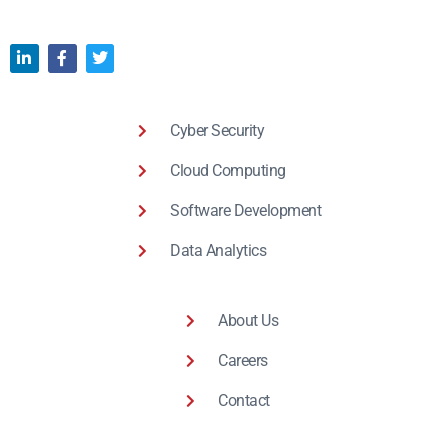
Cyber Security
Cloud Computing
Software Development
Data Analytics
About Us
Careers
Contact