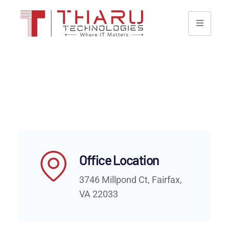
Office Location
3746 Millpond Ct, Fairfax,
VA 22033