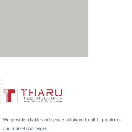
We provide reliable and secure solutions to all IT problems
and market challenges.