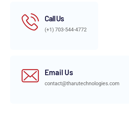
Call Us
(+1) 703-544-4772
Email Us
contact@tharutechnologies.com