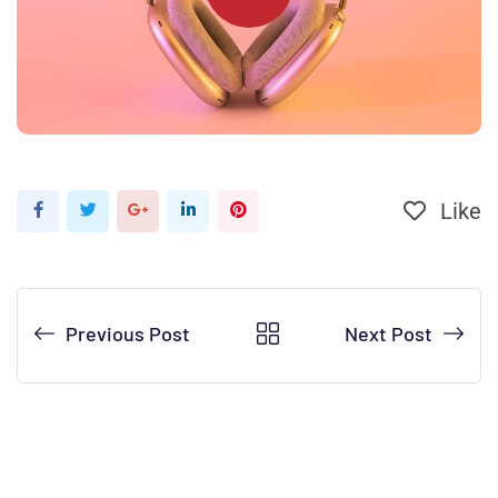
Like
Previous Post
Next Post