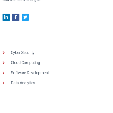
Cyber Security
Cloud Computing
Software Development
Data Analytics