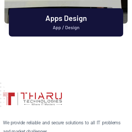
Apps Design
App
Design
/
We provide reliable and secure solutions to all IT problems
and market challenges.