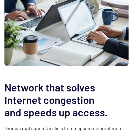
Network that solves
Internet congestion
and speeds up access.
Grursus mal suada faci lisis Lorem ipsum dolarorit more