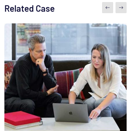
Related Case