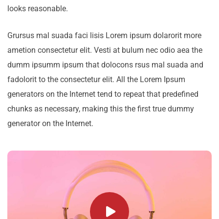
looks reasonable.
Grursus mal suada faci lisis Lorem ipsum dolarorit more
ametion consectetur elit. Vesti at bulum nec odio aea the
dumm ipsumm ipsum that dolocons rsus mal suada and
fadolorit to the consectetur elit. All the Lorem Ipsum
generators on the Internet tend to repeat that predefined
chunks as necessary, making this the first true dummy
generator on the Internet.