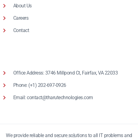
About Us
Careers
Contact
Office Address: 3746 Millpond Ct, Fairfax, VA 22033
Phone: (+1) 202-697-0926
Email: contact@tharutechnologies.com
We provide reliable and secure solutions to all IT problems and