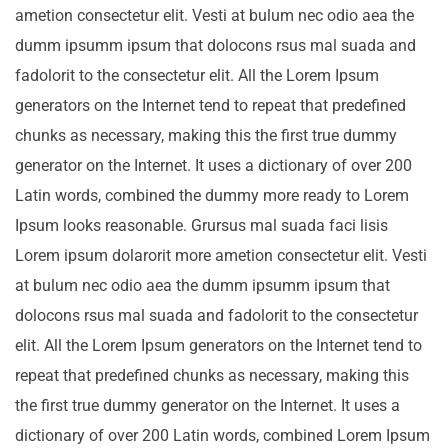
ametion consectetur elit. Vesti at bulum nec odio aea the
dumm ipsumm ipsum that dolocons rsus mal suada and
fadolorit to the consectetur elit. All the Lorem Ipsum
generators on the Internet tend to repeat that predefined
chunks as necessary, making this the first true dummy
generator on the Internet. It uses a dictionary of over 200
Latin words, combined the dummy more ready to Lorem
Ipsum looks reasonable. Grursus mal suada faci lisis
Lorem ipsum dolarorit more ametion consectetur elit. Vesti
at bulum nec odio aea the dumm ipsumm ipsum that
dolocons rsus mal suada and fadolorit to the consectetur
elit. All the Lorem Ipsum generators on the Internet tend to
repeat that predefined chunks as necessary, making this
the first true dummy generator on the Internet. It uses a
dictionary of over 200 Latin words, combined Lorem Ipsum