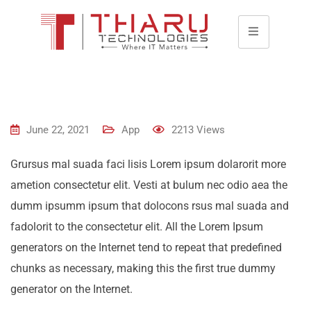
June 22, 2021
App
2213
Views
Grursus mal suada faci lisis Lorem ipsum dolarorit more
ametion consectetur elit. Vesti at bulum nec odio aea the
dumm ipsumm ipsum that dolocons rsus mal suada and
fadolorit to the consectetur elit. All the Lorem Ipsum
generators on the Internet tend to repeat that predefined
chunks as necessary, making this the first true dummy
generator on the Internet.